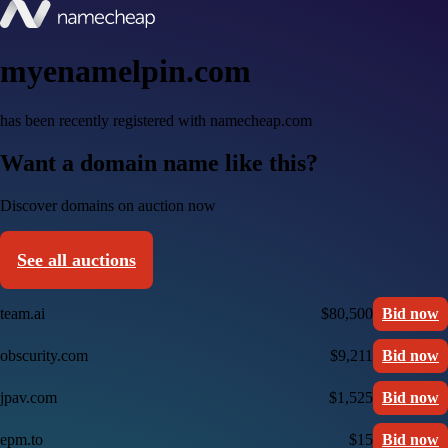
myenamelpin.com
has been recently registered with namecheap.com
Want a domain name like this?
Discover domains on auction now
See all auctions
team.ai
$80,500
Bid now
obscurity.com
$9,211
Bid now
jpav.com
$1,525
Bid now
epm.to
$15
Bid now