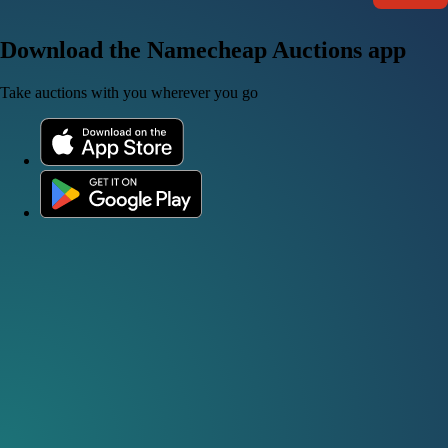
Download the Namecheap Auctions app
Take auctions with you wherever you go